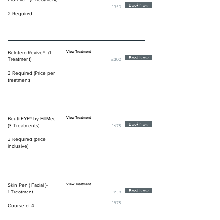
Book Now
£350
2 Required
Belotero Revive® (1
View Treatment
Book Now
Treatment)
£300
3 Required (Price per
treatment)
BeutifEYE® by FillMed
View Treatment
Book Now
(3 Treatments)
£675
3 Required (price
inclusive)
Skin Pen ( Facial )-
View Treatment
Book Now
1 Treatment
£250
£875
Course of 4