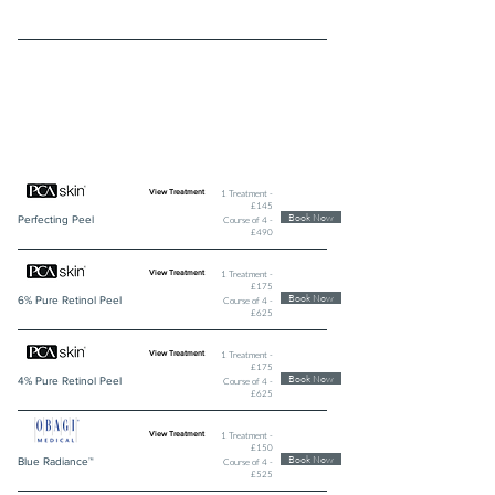
PROFESSIONAL SKINPEELS AND
SYSTEMS
1 Treatment -
View Treatment
£145
Book Now
Perfecting Peel
Course of 4 -
£490
1 Treatment -
View Treatment
£175
Book Now
6% Pure Retinol Peel
Course of 4 -
£625
1 Treatment -
View Treatment
£175
Book Now
4% Pure Retinol Peel
Course of 4 -
£625
1 Treatment -
View Treatment
£150
Book Now
Blue Radiance™
Course of 4 -
£525