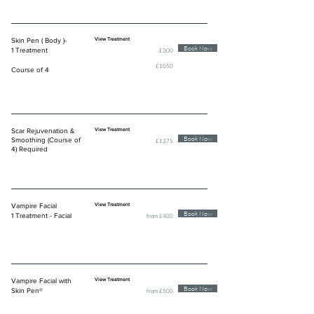
Skin Pen ( Body )-
View Treatment
Book Now
1 Treatment
£300
£1050
Course of 4
Scar Rejuvenation &
View Treatment
Book Now
Smoothing (Course of
£1375
4) Required
Vampire Facial
View Treatment
Book Now
1 Treatment - Facial
from £400
Vampire Facial with
View Treatment
Book Now
Skin Pen®
from £500