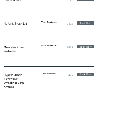
View Treatment
Book Now
Nefertiti Neck Lift
£425
View Treatment
Book Now
Masseter / Jaw
£425
Reduction
View Treatment
Book Now
Hyperhidrosis
£475
(Excessive
Sweating) Both
Armpits
DERMAL FILLER INJECTIONS