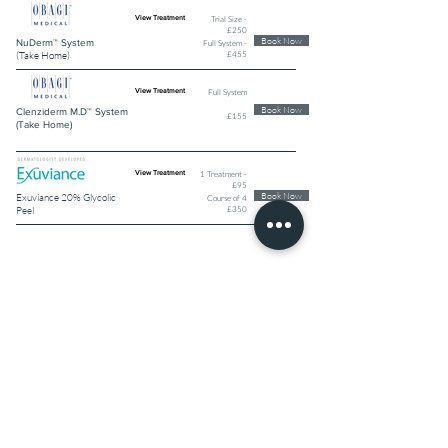
Trial Size -
View Treatment
£250
Book Now
NuDerm™ System
Full System -
£455
(Take Home)
Full System
View Treatment
Book Now
Clenziderm M.D™ System
£155
(Take Home)
1 Treatment -
View Treatment
£95
Book Now
Exuviance 20% Glycolic
Course of 4
£350
Peel
MEDI-FACIALS
Book Now
3D Hydrofacial Time
View Treatment
£250
Defence plus®
Book Now
3D Hydrofacial® -
View Treatment
£195
Profacial