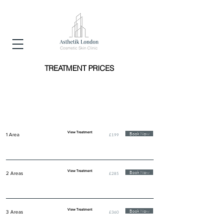
TREATMENT PRICES
ANTI WRINKLE INJECTIONS
(BOTOX/BOCOUTURE)
View Treatment
Book Now
1 Area
£199
View Treatment
Book Now
2 Areas
£285
View Treatment
Book Now
3 Areas
£360