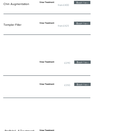
Book Now
View Treatment
Chin Augmentation
from £400
Book Now
View Treatment
Templer Filler
from £425
LIP ENHANCEMENT
Book Now
View Treatment
£290
Book Now
View Treatment
£350
SKIN & EYE REJUVENATION
Profhilo® (1 Treatment)
View Treatment