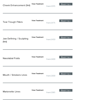
Book Now
View Treatment
Cheek Enhancement (1ml)
from £395
Book Now
View Treatment
Tear Trough Fillers
from £475
Book Now
View Treatment
Jaw Defining / Sculpting
from £450
(1ml)
Book Now
View Treatment
Nasolabial Folds
from £400
Book Now
View Treatment
Mouth / Smokers Lines
from £300
Book Now
View Treatment
Marionette Lines
from £385