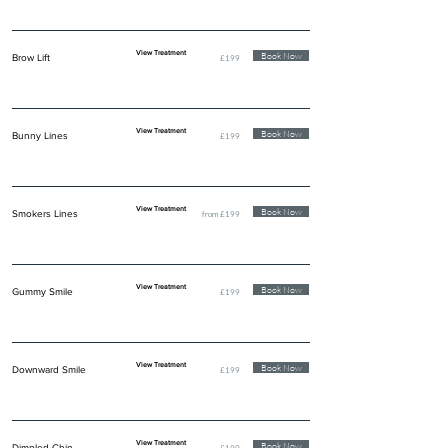
View Treatment
Book Now
Brow Lift
£199
View Treatment
Book Now
Bunny Lines
£199
View Treatment
Book Now
Smokers Lines
from £199
View Treatment
Book Now
Gummy Smile
£199
View Treatment
Book Now
Downward Smile
£199
View Treatment
Book Now
Dimpled Chin
£199