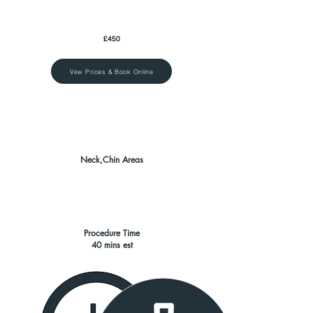
£450
Vew Prices & Book Online
Neck,Chin Areas
Procedure Time
40 mins est