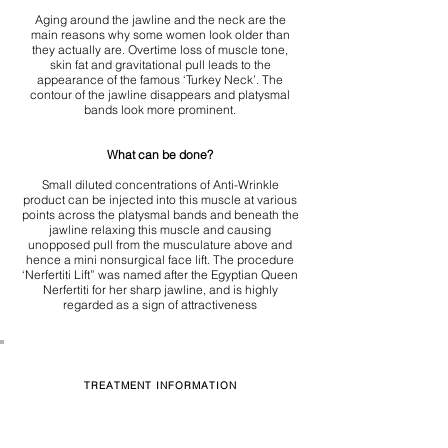
Aging around the jawline and the neck are the
main reasons why some women look older than
they actually are. Overtime loss of muscle tone,
skin fat and gravitational pull leads to the
appearance of the famous ‘Turkey Neck’. The
contour of the jawline disappears and platysmal
bands look more prominent.
What can be done?
Small diluted concentrations of Anti-Wrinkle
product can be injected into this muscle at various
points across the platysmal bands and beneath the
jawline relaxing this muscle and causing
unopposed pull from the musculature above and
hence a mini nonsurgical face lift. The procedure
‘Nerfertiti Lift” was named after the Egyptian Queen
Nerfertiti for her sharp jawline, and is highly
regarded as a sign of attractiveness
TREATMENT INFORMATION