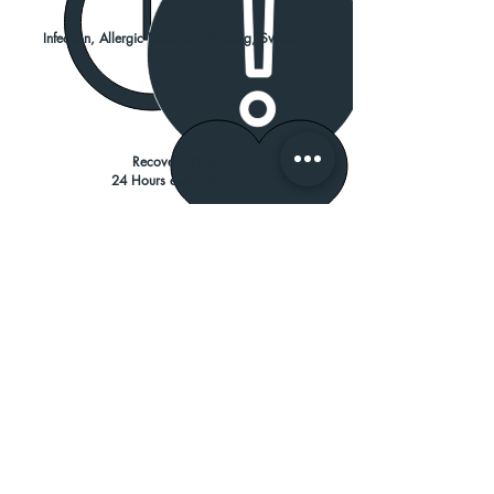
Risks
Infection, Allergic Reaction, Bruising, Swelling
Recovery Time
24 Hours estimated *
Resume Activities
24 Hours
Results can take up to 2 weeks
and last 3-4 months