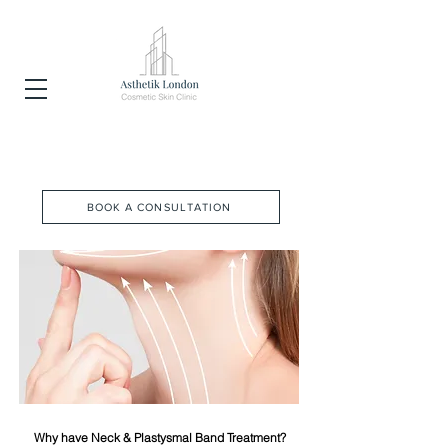
NEFERTITI NECK LIFT
BOOK A CONSULTATION
Why have Neck & Plastysmal Band Treatment?