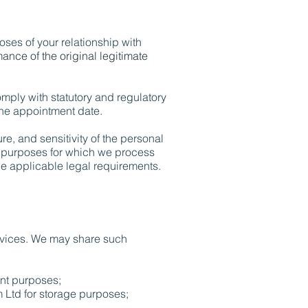
oses of your relationship with
mance of the original legitimate
omply with statutory and regulatory
 the appointment date.
e, and sensitivity of the personal
he purposes for which we process
e applicable legal requirements.
ervices. We may share such
nt purposes;
Ltd for storage purposes;