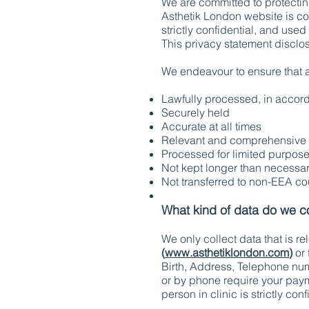
We are committed to protecting
Asthetik London website is col
strictly confidential, and use
This privacy statement disclos
We endeavour to ensure that al
Lawfully processed, in accord
Securely held
Accurate at all times
Relevant and comprehensive 
Processed for limited purpos
Not kept longer than necessa
Not transferred to non-EEA cou
What kind of data do we co
We only collect data that is r
(
www.asthetiklondon.com
)
or 
Birth, Address, Telephone num
or by phone require your payme
person in clinic is strictly con