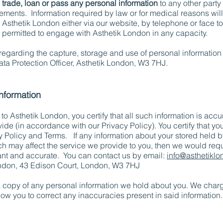
 trade, loan or pass any personal information
to any other party
ments. Information required by law or for medical reasons wil
th Asthetik London either via our website, by telephone or face to
e permitted to engage with Asthetik London in any capacity.
egarding the capture, storage and use of personal information
ata Protection Officer, Asthetik London, W3 7HJ.
information
o Asthetik London, you certify that all such information is acc
ide (in accordance with our Privacy Policy). You certify that y
cy Policy and Terms. If any information about your stored held 
h may affect the service we provide to you, then we would requ
ant and accurate. You can contact us by email:
info@asthetikl
London, 43 Edison Court, London, W3 7HJ
a copy of any personal information we hold about you. We charg
llow you to correct any inaccuracies present in said information.