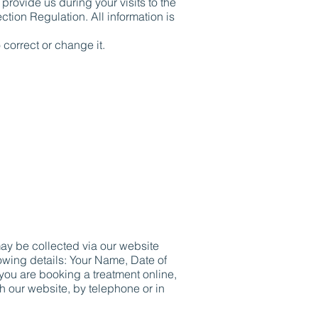
rovide us during your visits to the
tion Regulation. All information is
 correct or change it.
may be collected via our website
lowing details: Your Name, Date of
ou are booking a treatment online,
h our website, by telephone or in