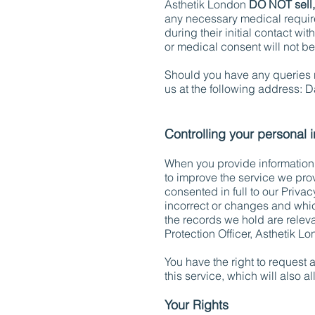
Asthetik London
DO NOT sell,
any necessary medical require
during their initial contact wi
or medical consent will not b
Should you have any queries r
us at the following address: D
Controlling your personal 
When you provide information t
to improve the service we prov
consented in full to our Priva
incorrect or changes and whic
the records we hold are relev
Protection Officer, Asthetik 
You have the right to request 
this service, which will also a
Your Rights