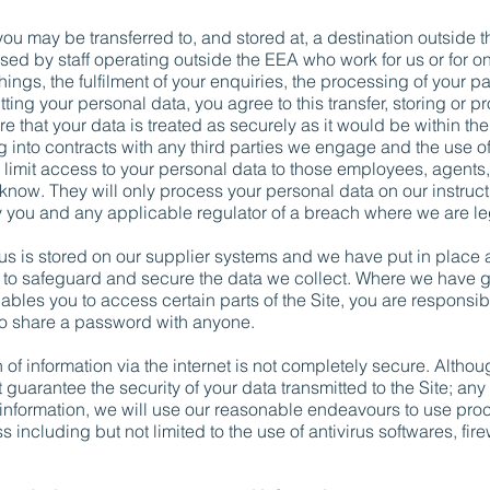
 you may be transferred to, and stored at, a destination outsid
sed by staff operating outside the EEA who work for us or for on
ngs, the fulfilment of your enquiries, the processing of your p
ing your personal data, you agree to this transfer, storing or pr
e that your data is treated as securely as it would be within 
g into contracts with any third parties we engage and the use
limit access to your personal data to those employees, agents, 
now. They will only process your personal data on our instructi
tify you and any applicable regulator of a breach where we are le
 us is stored on our supplier systems and we have put in place 
 safeguard and secure the data we collect. Where we have g
les you to access certain parts of the Site, you are responsib
to share a password with anyone.
 of information via the internet is not completely secure. Althou
guarantee the security of your data transmitted to the Site; any 
formation, we will use our reasonable endeavours to use proce
 including but not limited to the use of antivirus softwares, fi