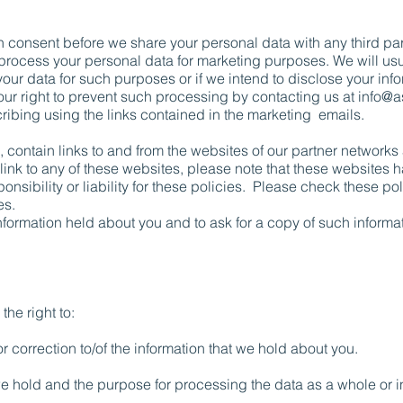
in consent before we share your personal data with any third pa
o process your personal data for marketing purposes. We will usu
your data for such purposes or if we intend to disclose your info
ur right to prevent such processing by contacting us at
info@a
scribing using the links contained in the marketing emails.
, contain links to and from the websites of our partner networks 
a link to any of these websites, please note that these websites 
onsibility or liability for these policies. Please check these p
es.
nformation held about you and to ask for a copy of such informa
the right to:
r correction to/of the information that we hold about you.
e hold and the purpose for processing the data as a whole or in