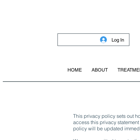
Log In
HOME
ABOUT
TREATME
This privacy policy sets out 
access this privacy statement 
policy will be updated immedi