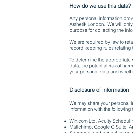
How do we use this data?
Any personal information provi
Asthetik London.
We will only
purpose for collecting the inf
We are required by law to reta
record keeping rules relating 
To determine the appropriate r
data, the potential risk of ha
your personal data and wheth
Disclosure of Information
We may share your personal inf
information with the following t
Wix.com Ltd, Acuity Schedul
Mailchimp, Google G Suite, A
Squareup, and paypal for pay