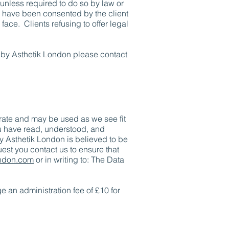
 unless required to do so by law or
l have been consented by the client
 face. Clients refusing to offer legal
 by Asthetik London please contact
urate and may be used as we see fit
ou have read, understood, and
by Asthetik London is believed to be
est you contact us to ensure that
ondon.com
or in writing to: The Data
e an administration fee of £10 for