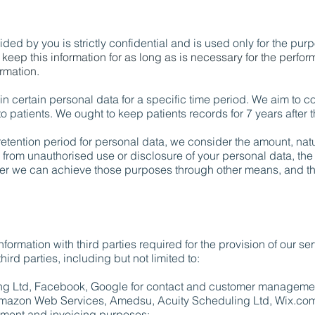
ded by you is strictly confidential and is used only for the purp
 keep this information for as long as is necessary for the perfor
ormation.
in certain personal data for a specific time period. We aim to c
to patients. We ought to keep patients records for 7 years after
etention period for personal data, we consider the amount, natur
rm from unauthorised use or disclosure of your personal data, t
er we can achieve those purposes through other means, and th
ormation with third parties required for the provision of our s
hird parties, including but not limited to:
ing Ltd, Facebook, Google for contact and customer manageme
mazon Web Services, Amedsu, Acuity Scheduling Ltd, Wix.com 
ment and invoicing purposes;