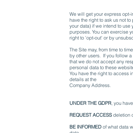
We will get your express opt-
have the right to ask us not t
your data) if we intend to use 
purposes. You can exercise yo
right to 'opt-out' or by unsub
The Site may, from time to time
by other users. If you follow 
that we do not accept any resp
personal data to these websit
You have the right to access i
details at the
Company Address.
UNDER THE GDPR
, you have 
REQUEST ACCESS
deletion o
BE INFORMED
of what data w
data.