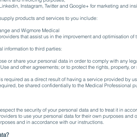
inkedin, Instagram, Twitter and Google+ for marketing and ins
supply products and services to you include:
ange and Wigmore Medical
oviders that assist us in the improvement and optimisation of t
information to third parties:
ose or share your personal data in order to comply with any lega
Use and other agreements; or to protect the rights, property, or
s required as a direct result of having a service provided by us
required, be shared confidentially to the Medical Professional p
 respect the security of your personal data and to treat it in ac
providers to use your personal data for their own purposes and 
urposes and in accordance with our instructions.
ata?