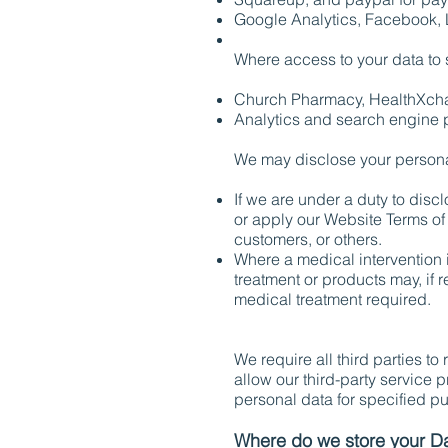
Google Analytics, Facebook, L
Where access to your data to 
Church Pharmacy, HealthXch
Analytics and search engine pr
We may disclose your personal 
If we are under a duty to discl
or apply our Website Terms of 
customers, or others.
Where a medical intervention i
treatment or products may, if 
medical treatment required.
We require all third parties to
allow our third-party service 
personal data for specified p
Where do we store your D