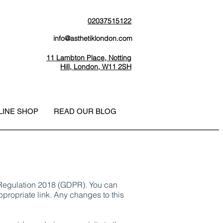
02037515122
info@asthetiklondon.com
11 Lambton Place, Notting
Hill, London, W11 2SH
LINE SHOP
READ OUR BLOG
n Regulation 2018 (GDPR). You can
propriate link. Any changes to this