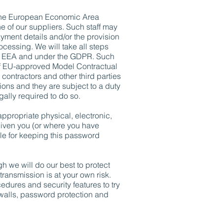
e the European Economic Area
e of our suppliers. Such staff may
ayment details and/or the provision
ocessing. We will take all steps
the EEA and under the GDPR. Such
 of EU-approved Model Contractual
contractors and other third parties
ons and they are subject to a duty
gally required to do so.
appropriate physical, electronic,
iven you (or where you have
le for keeping this password
gh we will do our best to protect
transmission is at your own risk.
dures and security features to try
rewalls, password protection and