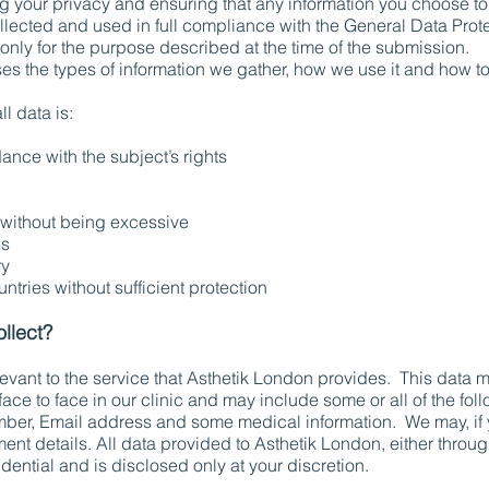
 your privacy and ensuring that any information you choose to p
lected and used in full compliance with the General Data Protec
d only for the purpose described at the time of the submission.
es the types of information we gather, how we use it and how to
l data is:
ance with the subject’s rights
without being excessive
es
ry
ntries without sufficient protection
llect?
elevant to the service that Asthetik London provides. This data 
face to face in our clinic and may include some or all of the fol
ber, Email address and some medical information. We may, if y
nt details. All data provided to Asthetik London, either throug
fidential and is disclosed only at your discretion.