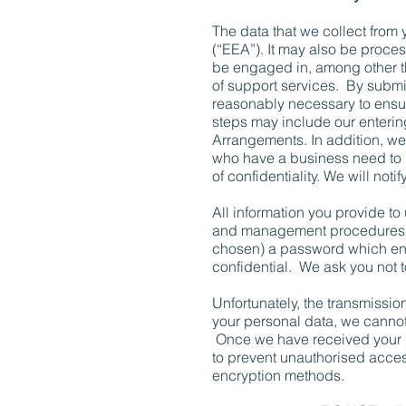
The data that we collect from
(“EEA”). It may also be proces
be engaged in, among other thi
of support services. By submitt
reasonably necessary to ensur
steps may include our enterin
Arrangements. In addition, we 
who have a business need to k
of confidentiality. We will no
All information you provide to
and management procedures to
chosen) a password which enab
confidential. We ask you not 
Unfortunately, the transmission
your personal data, we cannot 
Once we have received your in
to prevent unauthorised access
encryption methods.