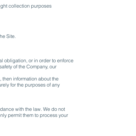
ight collection purposes
he Site.
l obligation, or in order to enforce
 safety of the Company, our
, then information about the
urely for the purposes of any
cordance with the law. We do not
only permit them to process your