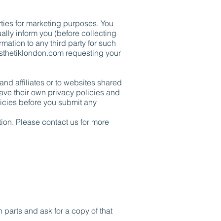
rties for marketing purposes. You
ally inform you (before collecting
rmation to any third party for such
sthetiklondon.com
requesting your
and affiliates or to websites shared
have their own privacy policies and
olicies before you submit any
tion. Please contact us for more
 parts and ask for a copy of that