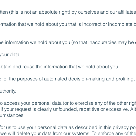
ten (this is not an absolute right) by ourselves and our affiliates
rmation that we hold about you that is incorrect or incomplete 
he information we hold about you (so that inaccuracies may be 
your data.
btain and reuse the information that we hold about you.
for the purposes of automated decision-making and profiling, 
thority.
 to access your personal data (or to exercise any of the other r
if your request is clearly unfounded, repetitive or excessive. A
rcumstances.
r us to use your personal data as described in this privacy pol
we will delete your data from our systems. To enforce any of th