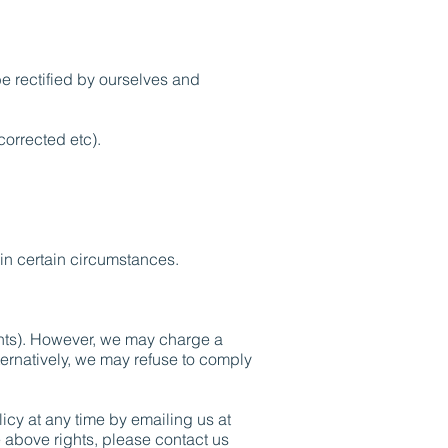
be rectified by ourselves and
corrected etc).
in certain circumstances.
ights). However, we may charge a
lternatively, we may refuse to comply
icy at any time by emailing us at
e above rights, please contact us