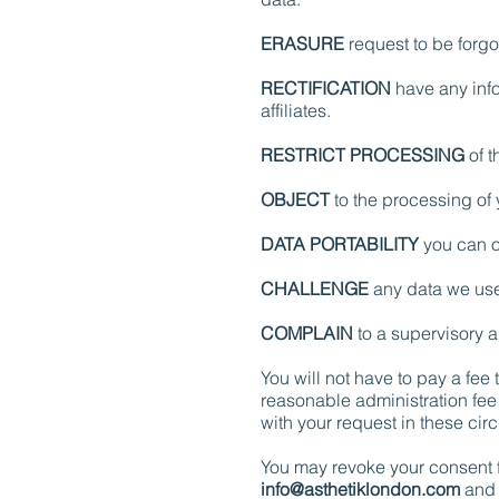
ERASURE
request to be forgot
RECTIFICATION
have any info
affiliates.
RESTRICT PROCESSING
of t
OBJECT
to the processing of 
DATA PORTABILITY
you can o
CHALLENGE
any data we use 
COMPLAIN
to a supervisory au
You will not have to pay a fee
reasonable administration fee 
with your request in these ci
You may revoke your consent fo
info@asthetiklondon.com
and 