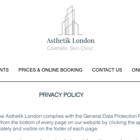
NTS
PRICES & ONLINE BOOKING
CONTACT US
ON
PRIVACY POLICY
how Asthetik London complies with the General Data Protectio
from the bottom of every page on our website by clicking the ap
ately and visible on the footer of each page.