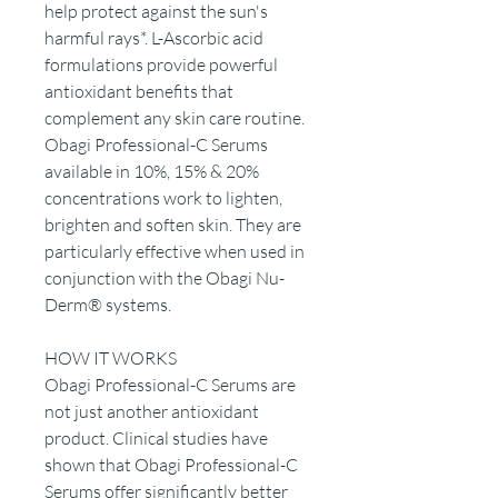
help protect against the sun's
harmful rays*. L-Ascorbic acid
formulations provide powerful
antioxidant benefits that
complement any skin care routine.
Obagi Professional-C Serums
available in 10%, 15% & 20%
concentrations work to lighten,
brighten and soften skin. They are
particularly effective when used in
conjunction with the Obagi Nu-
Derm® systems.
HOW IT WORKS
Obagi Professional-C Serums are
not just another antioxidant
product. Clinical studies have
shown that Obagi Professional-C
Serums offer significantly better