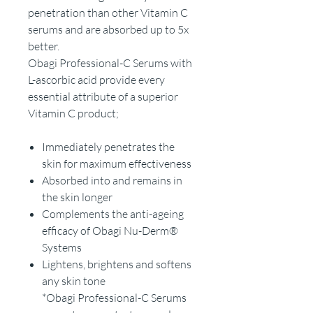
penetration than other Vitamin C
serums and are absorbed up to 5x
better.
Obagi Professional-C Serums with
L-ascorbic acid provide every
essential attribute of a superior
Vitamin C product;
Immediately penetrates the
skin for maximum effectiveness
Absorbed into and remains in
the skin longer
Complements the anti-ageing
efficacy of Obagi Nu-Derm®
Systems
Lightens, brightens and softens
any skin tone
*Obagi Professional-C Serums