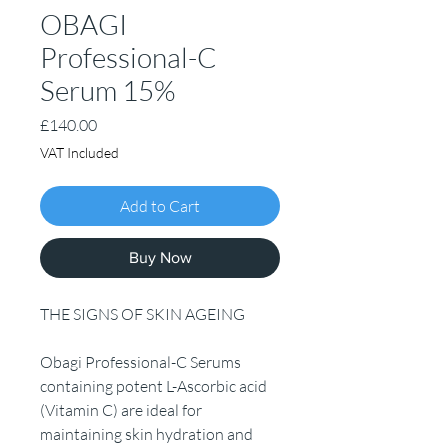
OBAGI
Professional-C
Serum 15%
Price
£140.00
VAT Included
Add to Cart
Buy Now
THE SIGNS OF SKIN AGEING
Obagi Professional-C Serums
containing potent L-Ascorbic acid
(Vitamin C) are ideal for
maintaining skin hydration and