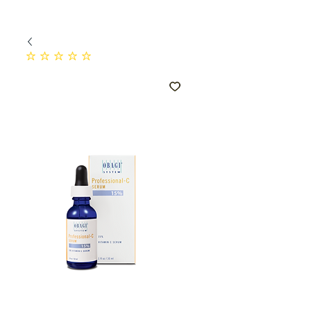
No ratings yet