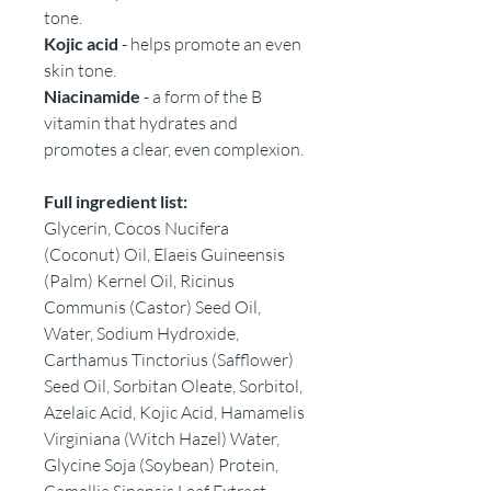
tone.
Kojic acid
- helps promote an even
skin tone.
Niacinamide
- a form of the B
vitamin that hydrates and
promotes a clear, even complexion.
Full ingredient list:
Glycerin, Cocos Nucifera
(Coconut) Oil, Elaeis Guineensis
(Palm) Kernel Oil, Ricinus
Communis (Castor) Seed Oil,
Water, Sodium Hydroxide,
Carthamus Tinctorius (Safflower)
Seed Oil, Sorbitan Oleate, Sorbitol,
Azelaic Acid, Kojic Acid, Hamamelis
Virginiana (Witch Hazel) Water,
Glycine Soja (Soybean) Protein,