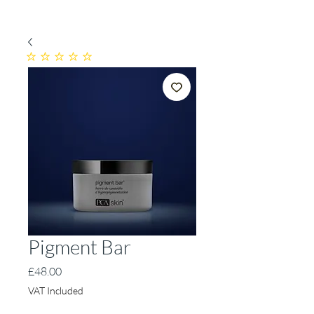
No ratings yet
Pigment Bar
Price
£48.00
VAT Included