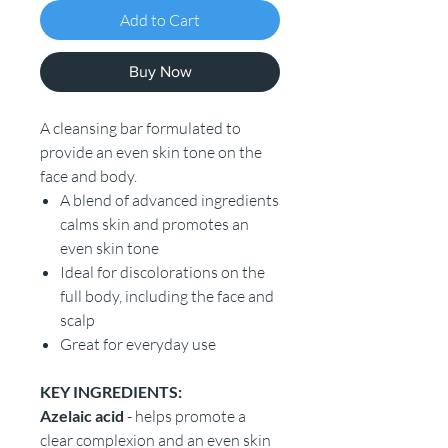
Add to Cart
Buy Now
A cleansing bar formulated to
provide an even skin tone on the
face and body.
A blend of advanced ingredients
calms skin and promotes an
even skin tone
Ideal for discolorations on the
full body, including the face and
scalp
Great for everyday use
KEY INGREDIENTS:
Azelaic acid
- helps promote a
clear complexion and an even skin