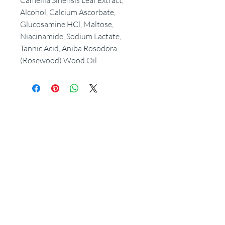
Camellia Sinensis Leaf Extract,
Alcohol, Calcium Ascorbate,
Glucosamine HCl, Maltose,
Niacinamide, Sodium Lactate,
Tannic Acid, Aniba Rosodora
(Rosewood) Wood Oil