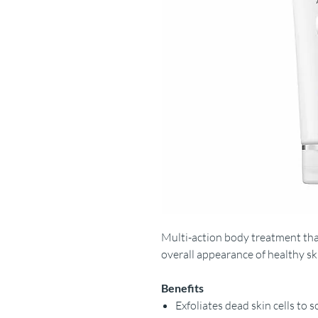
Multi-action body treatment th
overall appearance of healthy sk
Benefits
Exfoliates dead skin cells to 