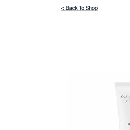
< Back To Shop