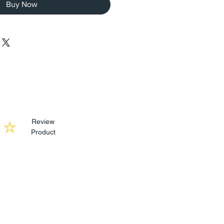
Buy Now
Review
Product