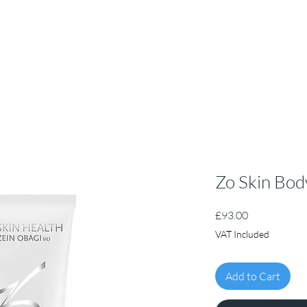
Zo Skin Bod
Price
£93.00
VAT Included
Add to Cart