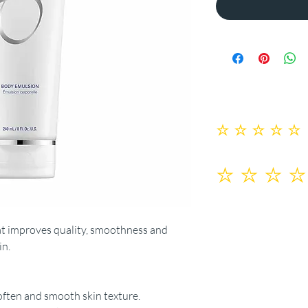
No ratings yet
at improves quality, smoothness and
in.
soften and smooth skin texture.