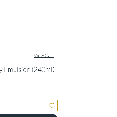
View Cart
y Emulsion (240ml)