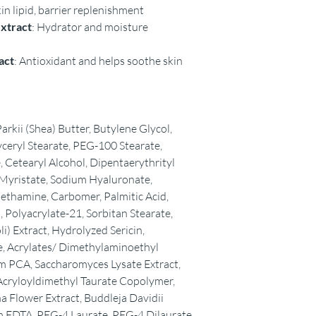
kin lipid, barrier replenishment
extract
: Hydrator and moisture
act
: Antioxidant and helps soothe skin
kii (Shea) Butter, Butylene Glycol,
yceryl Stearate, PEG-100 Stearate,
 Cetearyl Alcohol, Dipentaerythrityl
 Myristate, Sodium Hyaluronate,
ethamine, Carbomer, Palmitic Acid,
d, Polyacrylate-21, Sorbitan Stearate,
li) Extract, Hydrolyzed Sericin,
e, Acrylates/ Dimethylaminoethyl
 PCA, Saccharomyces Lysate Extract,
cryloyldimethyl Taurate Copolymer,
a Flower Extract, Buddleja Davidii
m EDTA, PEG-4 Laurate, PEG-4 Dilaurate,