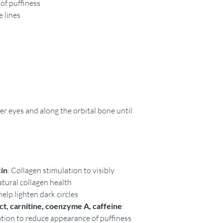
of puffiness
e lines
 eyes and along the orbital bone until
cin
: Collagen stimulation to visibly
atural collagen health
help lighten dark circles
t, carnitine, coenzyme A, caffeine
:
ation to reduce appearance of puffiness