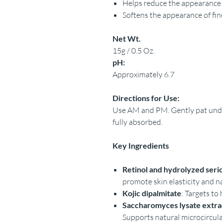
Helps reduce the appearance 
Softens the appearance of fin
Net Wt.
15g / 0.5 Oz.
pH:
Approximately 6.7
Directions for Use:
Use AM and PM. Gently pat under
fully absorbed.
Key Ingredients
Retinol and hydrolyzed seri
promote skin elasticity and n
Kojic dipalmitate
: Targets to 
Saccharomyces lysate extrac
Supports natural microcircul