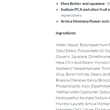
Shea Butter and squalane
: S
Sodium PCA and olive fruit 
replenishers
Arnica Montana flower extr
Ingredients
Water (Aqua), Butyrospermum Par
Cetyl Esters, Polysorbate 60, Gl
Glycerin, Squalane, Dimethicone,
Hexa C5-9 Acid Esters, Myristyl
Isostearyl Neopentanoate, Trom
Silica, Boron Nitride, Stearic Aci
Brassica Oleracea Italica (Brocco
Phospholipids, Kojic Dipalmitat
Methacrylate Copolymer, Sodium
Hydroxyethyl Acrylate/Sodium A
Myristyl Laurate, Arnica Montan
Meristem Cell Culture, Disodiu