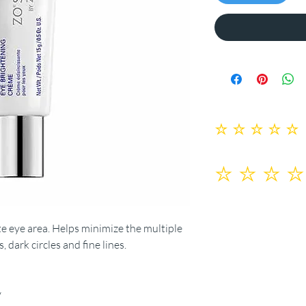
No ratings yet
te eye area. Helps minimize the multiple
, dark circles and fine lines.
y