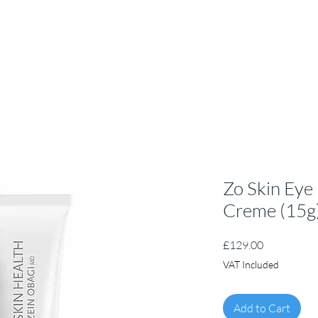
Zo Skin Eye
Creme (15g
Price
£129.00
VAT Included
Add to Cart