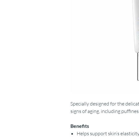
Specially designed for the delica
signs of aging, including puffiness
Benefits
Helps support skin’s elasticit