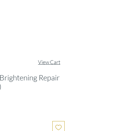
View Cart
 Brightening Repair
)