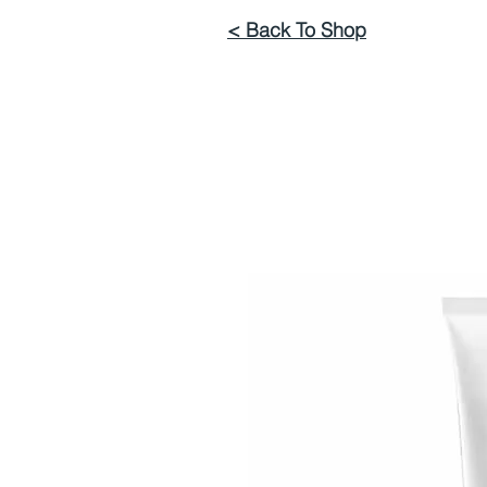
< Back To Shop