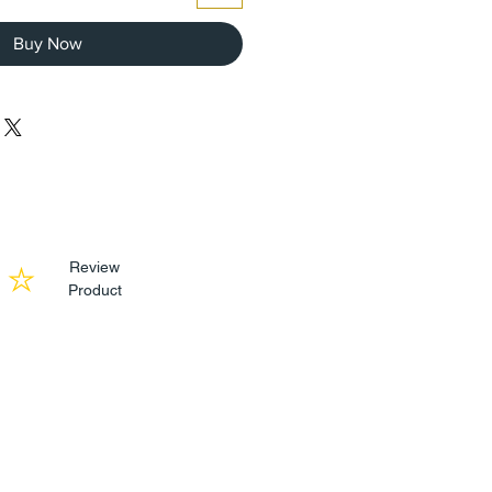
Buy Now
Review
Product