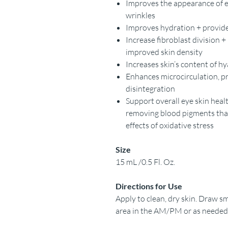
Improves the appearance of e
wrinkles
Improves hydration + provides
Increase fibroblast division +
improved skin density
Increases skin’s content of h
Enhances microcirculation, p
disintegration
Support overall eye skin healt
removing blood pigments that 
effects of oxidative stress
Size
15 mL /0.5 Fl. Oz.
Directions for Use
Apply to clean, dry skin. Draw sma
area in the AM/PM or as needed