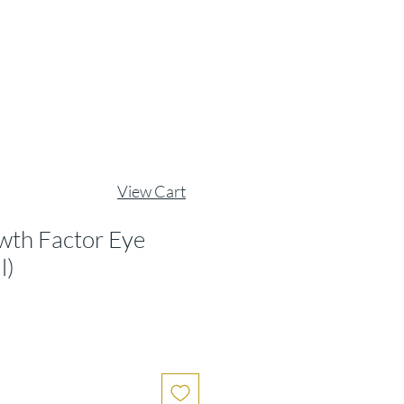
View Cart
wth Factor Eye
l)