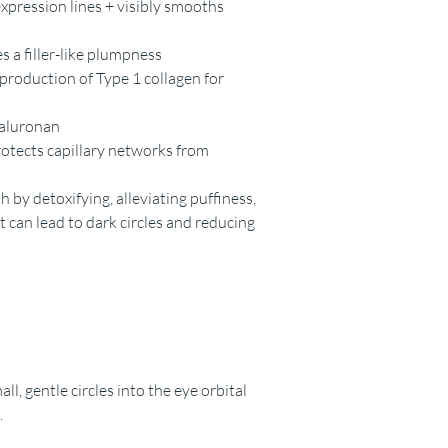
xpression lines + visibly smooths
 a filler-like plumpness
 production of Type 1 collagen for
yaluronan
rotects capillary networks from
h by detoxifying, alleviating puffiness,
can lead to dark circles and reducing
ll, gentle circles into the eye orbital
.