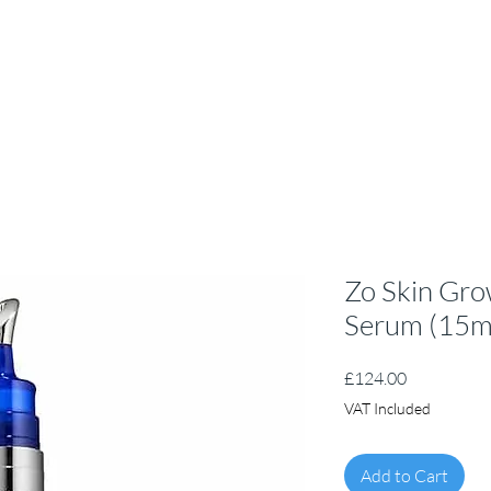
Zo Skin Gro
Serum (15m
Price
£124.00
VAT Included
Add to Cart