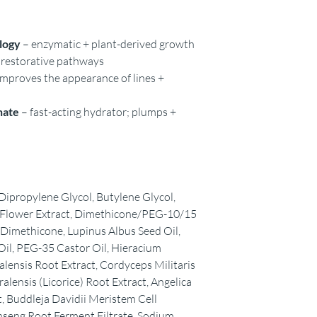
logy
– enzymatic + plant-derived growth
l restorative pathways
 improves the appearance of lines +
nate
– fast-acting hydrator; plumps +
ipropylene Glycol, Butylene Glycol,
y) Flower Extract, Dimethicone/PEG-10/15
imethicone, Lupinus Albus Seed Oil,
il, PEG-35 Castor Oil, Hieracium
icalensis Root Extract, Cordyceps Militaris
alensis (Licorice) Root Extract, Angelica
, Buddleja Davidii Meristem Cell
nseng Root Ferment Filtrate, Sodium