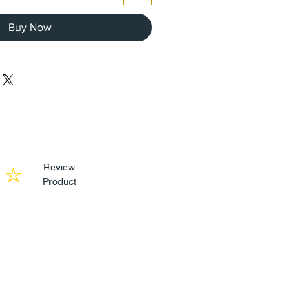
Buy Now
Review
Product