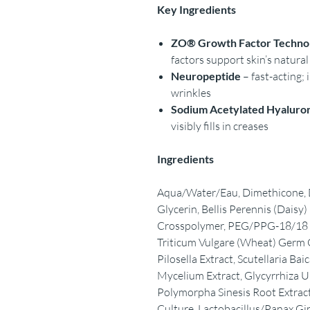
Key Ingredients
ZO® Growth Factor Techno
factors support skin’s natura
Neuropeptide
– fast-acting;
wrinkles
Sodium Acetylated Hyaluro
visibly fills in creases
Ingredients
Aqua/Water/Eau, Dimethicone, D
Glycerin, Bellis Perennis (Dais
Crosspolymer, PEG/PPG-18/18 D
Triticum Vulgare (Wheat) Germ O
Pilosella Extract, Scutellaria Ba
Mycelium Extract, Glycyrrhiza Ur
Polymorpha Sinesis Root Extract
Culture, Lactobacillus/Panax Gi