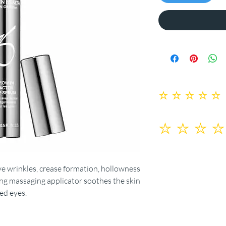
No ratings yet
ye wrinkles, crease formation, hollowness
ing massaging applicator soothes the skin
red eyes.