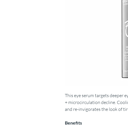
This eye serum targets deeper e
+ microcirculation decline. Cool
and re-invigorates the look of ti
Benefits