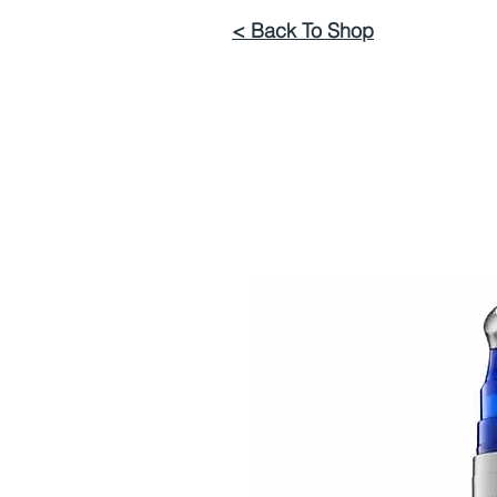
< Back To Shop