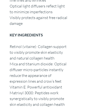
fine lines and wrinkles
Optical light diffusers reflect light
to minimize imperfections
Visibly protects against free radical
damage
KEY INGREDIENTS
Retinol (vitaine): Collagen support
to visibly promote skin elasticity
and natural collagen health
Mica and titanium dioxide: Optical
diffuser micro-particles instantly
reduce the appearance of
expression lines and crow’s feet
Vitamin E: Powerful antioxidant
Matrixyl 3000: Peptides work
synergistically to visibly promote
skin elasticity and collagen health