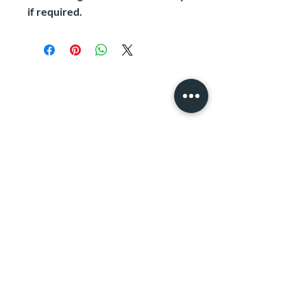
if required.