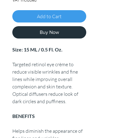
Add to Cart
Buy Now
Size: 15 ML / 0.5 Fl. Oz.
Targeted retinol eye crème to
reduce visible wrinkles and fine
lines while improving overall
complexion and skin texture.
Optical diffusers reduce look of
dark circles and puffiness.
BENEFITS
Helps diminish the appearance of