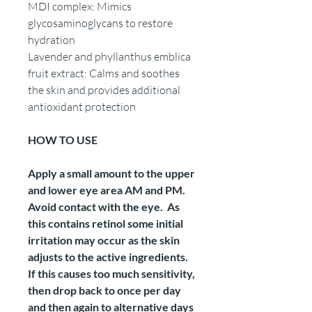
MDI complex: Mimics
glycosaminoglycans to restore
hydration
Lavender and phyllanthus emblica
fruit extract: Calms and soothes
the skin and provides additional
antioxidant protection
HOW TO USE
Apply a small amount to the upper
and lower eye area AM and PM.
Avoid contact with the eye. As
this contains retinol some initial
irritation may occur as the skin
adjusts to the active ingredients.
If this causes too much sensitivity,
then drop back to once per day
and then again to alternative days