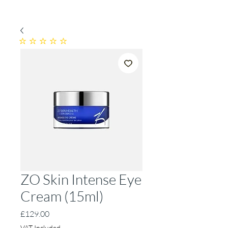
No ratings yet
ZO Skin Intense Eye
Cream (15ml)
Price
£129.00
VAT Included